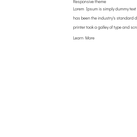
Responsive theme
Lorem Ipsum is simply dummy text 
has been the industry's standard 
printer took a galley of type and s
Learn More