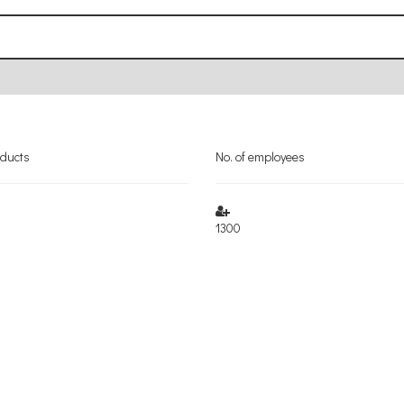
oducts
No. of employees
1300