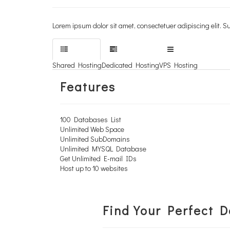
Lorem ipsum dolor sit amet, consectetuer adipiscing elit
Lorem ipsum dolor sit amet, consectetuer adipiscing elit
Learn More
Shared Hosting
Dedicated Hosting
VPS Hosting
Features
100 Databases List
Unlimited Web Space
Unlimited SubDomains
Unlimited MYSQL Database
Get Unlimited E-mail IDs
Host up to 10 websites
Find Your Perfect 