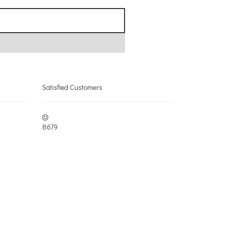
Satisfied Customers
8679