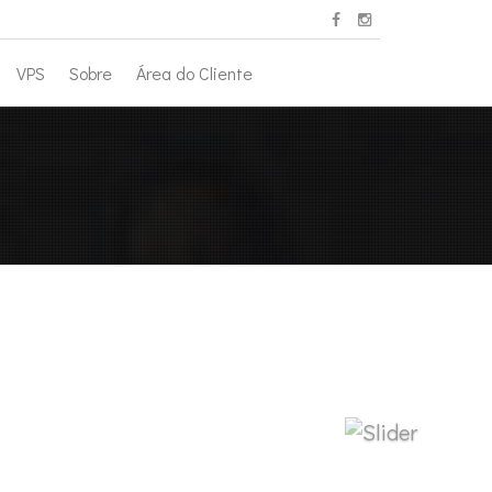
VPS
Sobre
Área do Cliente