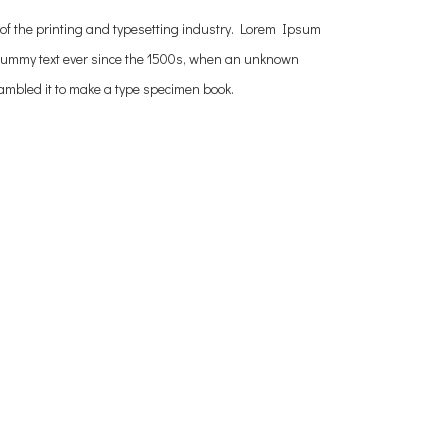
of the printing and typesetting industry. Lorem Ipsum
dummy text ever since the 1500s, when an unknown
crambled it to make a type specimen book.