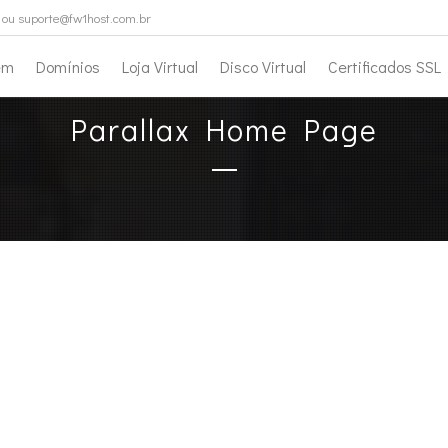
ou suporte@fw1host.com.br
em
Domínios
Loja Virtual
Disco Virtual
Certificados SSL
Parallax Home Page