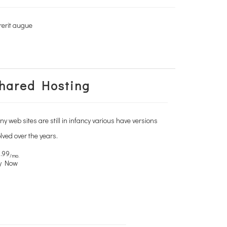
rerit augue
rerit augue
hared Hosting
y web sites are still in infancy various have versions
lved over the years.
.99
/mo.
y Now