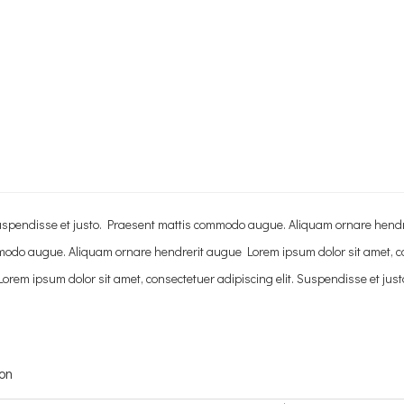
. Suspendisse et justo. Praesent mattis commodo augue. Aliquam ornare hend
mmodo augue. Aliquam ornare hendrerit augue Lorem ipsum dolor sit amet, co
rem ipsum dolor sit amet, consectetuer adipiscing elit. Suspendisse et ju
ion