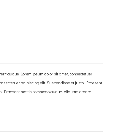
rerit augue Lorem ipsum dolor sit amet, consectetuer
nsectetuer adipiscing elit. Suspendisse et justo. Praesent
sto. Praesent mattis commodo augue. Aliquam ornare