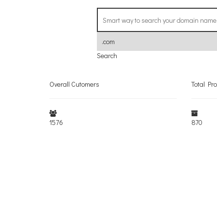
Search
Overall Cutomers
Total Pr
1576
870