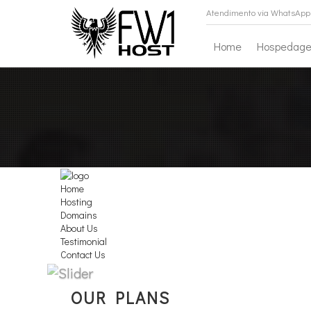
Atendimento via WhatsApp 
Home
Hospedag
Home
Hosting
Domains
About Us
Testimonial
Contact Us
All You Needs
OUR PLANS
Shared Hosting