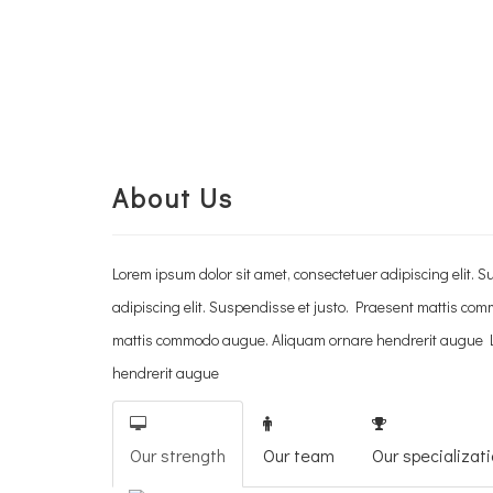
About Us
Lorem ipsum dolor sit amet, consectetuer adipiscing elit
adipiscing elit. Suspendisse et justo. Praesent mattis co
mattis commodo augue. Aliquam ornare hendrerit augue Lo
hendrerit augue
Our strength
Our team
Our specializat