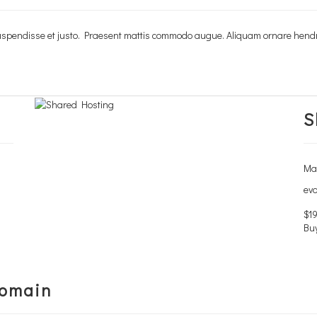
. Suspendisse et justo. Praesent mattis commodo augue. Aliquam ornare hend
. Suspendisse et justo. Praesent mattis commodo augue. Aliquam ornare hend
S
Man
evo
$19
Bu
Domain